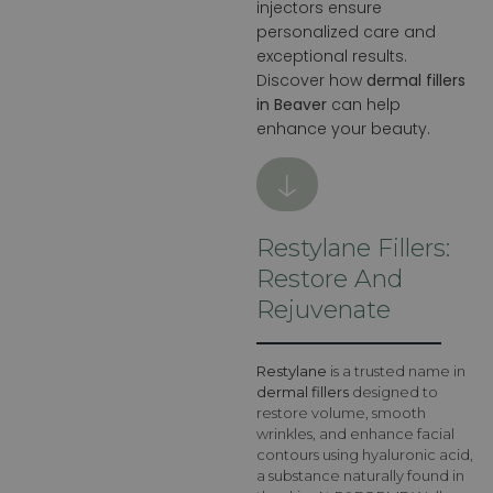
injectors ensure
personalized care and
exceptional results.
Discover how
dermal fillers
in Beaver
can help
enhance your beauty.
Restylane Fillers:
Restore And
Rejuvenate
Restylane
is a trusted name in
dermal fillers
designed to
restore volume, smooth
wrinkles, and enhance facial
contours using hyaluronic acid,
a substance naturally found in