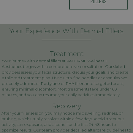
FILLERS
Your Experience With Dermal Fillers
Treatment
Your journey with
dermal fillers at RēFORME Wellness +
Aesthetics
begins with a comprehensive consultation. Our skilled
providers assess your facial structure, discuss your goals, and create
a tailored treatment plan. Using ultra-fine needles or cannulas, we
precisely administer
Restylane
or
RHA fillers
into targeted areas,
ensuring minimal discomfort. Most treatments take under 60
minutes, and you can resume your daily activities immediately.
Recovery
After your filler session, you may notice mild swelling, redness, or
bruising, which usually resolves within a few days. Avoid strenuous
activity, sun exposure, and alcohol for the first 24-48 hours to
optimize results. Our team provides detailed aftercare guidelines to