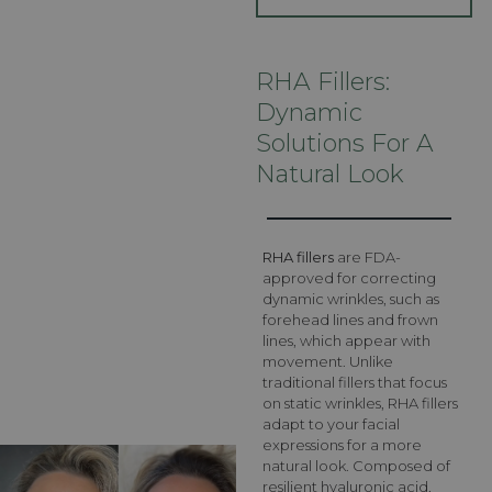
RHA Fillers:
Dynamic
Solutions For A
Natural Look
RHA fillers
are FDA-
approved for correcting
dynamic wrinkles, such as
forehead lines and frown
lines, which appear with
movement. Unlike
traditional fillers that focus
on static wrinkles, RHA fillers
adapt to your facial
expressions for a more
natural look. Composed of
resilient hyaluronic acid,