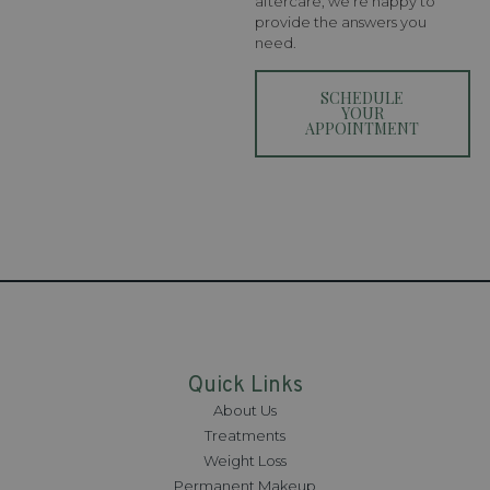
aftercare, we’re happy to
provide the answers you
need.
SCHEDULE
YOUR
APPOINTMENT
Quick Links
About Us
Treatments
Weight Loss
Permanent Makeup