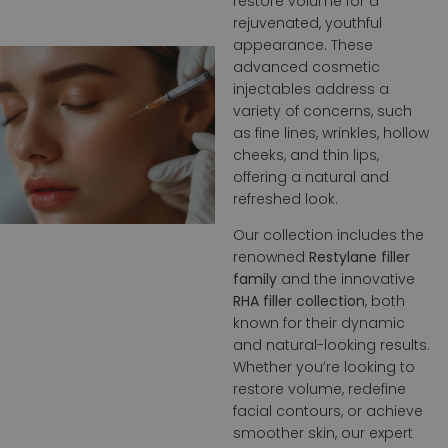
restore volume for a
rejuvenated, youthful
appearance. These
advanced cosmetic
injectables address a
variety of concerns, such
as fine lines, wrinkles, hollow
cheeks, and thin lips,
offering a natural and
refreshed look.
Our collection includes the
renowned
Restylane filler
family
and the innovative
RHA filler collection
, both
known for their dynamic
and natural-looking results.
Whether you’re looking to
restore volume, redefine
facial contours, or achieve
smoother skin, our expert