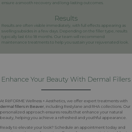
ensure a smooth recovery and long-lasting outcomes.
Results
Results are often visible immediately, with full effects appearing as
swelling subsides in a few days. Depending on the filler type, results
typically last 6 to 18 months. Our team will recommend
maintenance treatments to help you sustain your rejuvenated look.
Enhance Your Beauty With Dermal Fillers
At RēFORME Wellness + Aesthetics, we offer expert treatments with
dermal fillers in Beaver
, including Restylane and RHA collections. Our
personalized approach ensures results that enhance your natural
beauty, helping you achieve a refreshed and youthful appearance.
Ready to elevate your look? Schedule an appointment today and