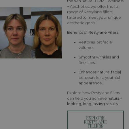
the skin. At RēFORME Wellness
+ Aesthetics, we offer the full
range of Restylane fillers,
tailored to meet your unique
aesthetic goals.
Benefits of Restylane Fillers:
Restores lost facial
volume.
Smooths wrinkles and
fine lines.
Enhances natural facial
contours for a youthful
appearance.
Explore how Restylane fillers
can help you achieve
natural-
looking, long-lasting results
.
EXPLORE
RESTYLANE
FILLERS