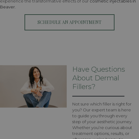
experience the transformative effects of our
cosmetic injectables in
Beaver
.
SCHEDULE AN APPOINTMENT
Have Questions
About Dermal
Fillers?
Not sure which filler is right for
you? Our expert team is here
to guide you through every
step of your aesthetic journey.
Whether you’re curious about
treatment options, results, or