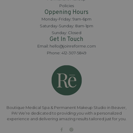
Policies
Oppening Hours
Monday-Friday: 9am-6pm
Saturday-Sunday: 8am-1pm
Sunday: Closed
Get In Touch
Email: hello@joinreforme.com
Phone: 412-307-5849
Boutique Medical Spa & Permanent Makeup Studio in Beaver,
PA! We’re dedicated to providing you with a personalized
experience and delivering amazing results tailored just for you.