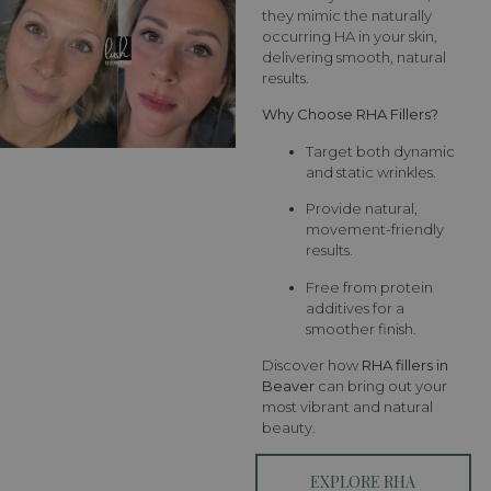
they mimic the naturally
occurring HA in your skin,
delivering smooth, natural
results.
Why Choose RHA Fillers?
Target both dynamic
and static wrinkles.
Provide natural,
movement-friendly
results.
Free from protein
additives for a
smoother finish.
Discover how
RHA fillers in
Beaver
can bring out your
most vibrant and natural
beauty.
EXPLORE RHA