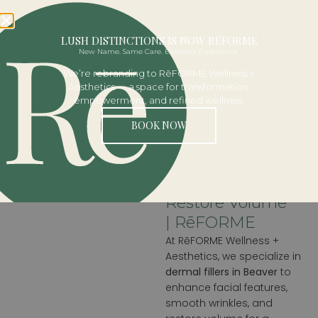
BOOK NOW
LUSH DISTINCTIONS IS NOW RĒFORME
DERMAL
New Name. Same Care. Elevated Experience.
We’re rebranding to RēFORME Wellness +
FILLERS
Aesthetics — a space for transformation,
empowerment, and refined wellness.
BOOK NOW
Lip & Facial
Fillers In Beaver,
PA | Enhance &
Restore Volume
| RēFORME
At RēFORME Wellness +
Aesthetics, we specialize in
dermal fillers in Beaver
to
enhance facial features,
smooth wrinkles, and