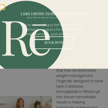
BOOK NOW
LUSH DISTINCTIONS IS NOW RĒFORME
New Name. Same Care. Elevated Experience.
SEMAGLUT
We’re rebranding to RēFORME Wellness +
Aesthetics — a space for transformation,
empowerment, and refined wellness.
Semaglutide
BOOK NOW
For Effective
Weight Loss
Semaglutide is a
breakthrough medication
that has revolutionized
weight management.
Originally designed to treat
type 2 diabetes,
Semaglutide in Pittsburgh
has shown remarkable
results in helping
individuals achieve and