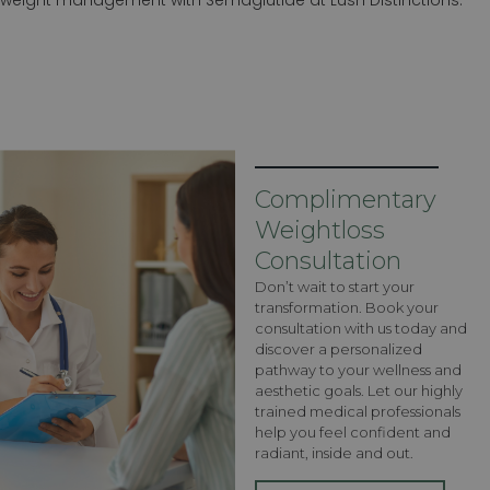
Complimentary
Weightloss
Consultation
Don’t wait to start your
transformation. Book your
consultation with us today and
discover a personalized
pathway to your wellness and
aesthetic goals. Let our highly
trained medical professionals
help you feel confident and
radiant, inside and out.