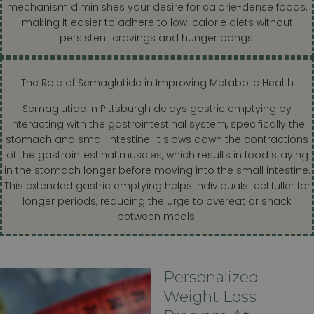
mechanism diminishes your desire for calorie-dense foods,
making it easier to adhere to low-calorie diets without
persistent cravings and hunger pangs.
The Role of Semaglutide in Improving Metabolic Health
Semaglutide in Pittsburgh delays gastric emptying by
interacting with the gastrointestinal system, specifically the
stomach and small intestine. It slows down the contractions
of the gastrointestinal muscles, which results in food staying
in the stomach longer before moving into the small intestine.
This extended gastric emptying helps individuals feel fuller for
longer periods, reducing the urge to overeat or snack
between meals.
Personalized
Weight Loss