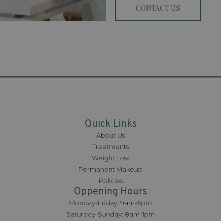
CONTACT US
Quick Links
About Us
Treatments
Weight Loss
Permanent Makeup
Policies
Oppening Hours
Monday-Friday: 9am-6pm
Saturday-Sunday: 8am-1pm