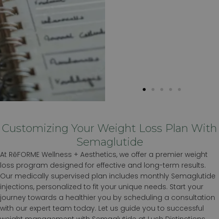
Customizing Your Weight Loss Plan With
Semaglutide
At RēFORME Wellness + Aesthetics, we offer a premier weight
loss program designed for effective and long-term results.
Our medically supervised plan includes monthly Semaglutide
injections, personalized to fit your unique needs. Start your
journey towards a healthier you by scheduling a consultation
with our expert team today. Let us guide you to successful
weight management with Semaglutide at Lush Distinctions.