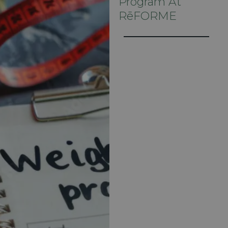
Program At
RēFORME