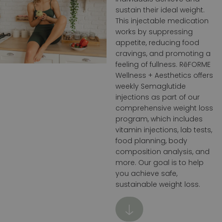
sustain their ideal weight.
This injectable medication
works by suppressing
appetite, reducing food
cravings, and promoting a
feeling of fullness. RēFORME
Wellness + Aesthetics offers
weekly Semaglutide
injections as part of our
comprehensive weight loss
program, which includes
vitamin injections, lab tests,
food planning, body
composition analysis, and
more. Our goal is to help
you achieve safe,
sustainable weight loss.