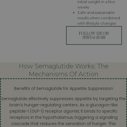
initial weight in a few
weeks
Safe and sustainable
results when combined
with lifestyle changes
FOLLOW US ON
INSTAGRAM
How Semaglutide Works: The
Mechanisms Of Action
Benefits of Semaglutide for Appetite Suppression
Semaglutide effectively suppresses appetite by targeting the
brain’s hunger-regulating centers. As a glucagon-like
peptide-1 (GLP-1) receptor agonist, it binds to specific
receptors in the hypothalamus, triggering a signaling
cascade that reduces the sensation of hunger. This