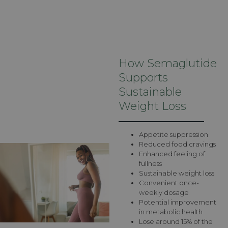
How Semaglutide
Supports
Sustainable
Weight Loss
Appetite suppression
Reduced food cravings
Enhanced feeling of
fullness
Sustainable weight loss
Convenient once-
weekly dosage
Potential improvement
in metabolic health
Lose around 15% of the